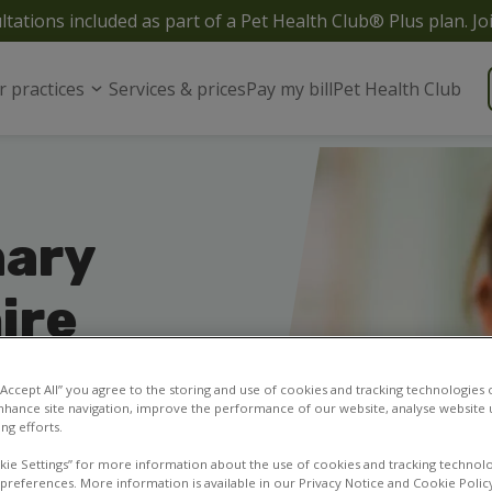
ltations included as part of a Pet Health Club® Plus plan. Jo
r practices
Services & prices
Pay my bill
Pet Health Club
nary
ire
 for your pets in and
7 or contact our vet
 “Accept All” you agree to the storing and use of cookies and tracking technologies
nhance site navigation, improve the performance of our website, analyse website u
ng efforts.
kie Settings” for more information about the use of cookies and tracking technolo
 preferences. More information is available in our Privacy Notice and Cookie Polic