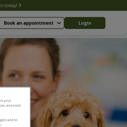
in today!
Book an appointment
Login
 on your
se, and assist
gies and to
y.