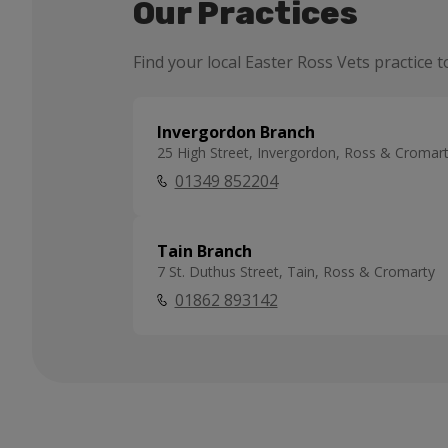
Our Practices
Find your local Easter Ross Vets practice t
Invergordon Branch
25 High Street, Invergordon, Ross & Cromar
01349 852204
Tain Branch
7 St. Duthus Street, Tain, Ross & Cromarty
01862 893142