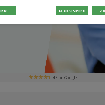
tings
Reject All Optional
Acc
4.5 on Google