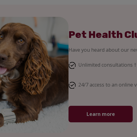
Pet Health Cl
Have you heard about our new
Unlimited consultations †
24/7 access to an online v
Learn more