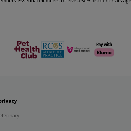
embers. Essential members receive a 50% discount. Cats aged
The Pet
RCVS
Cat Friendly
Health Club
Clinic
privacy
eterinary