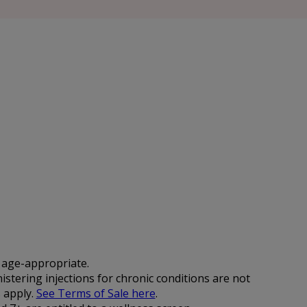
d age-appropriate.
istering injections for chronic conditions are not
 apply.
See Terms of Sale here
.