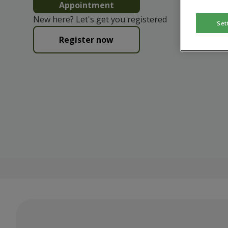
Appointment
New here? Let's get you registered
Set
Register now