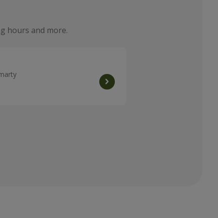
ning hours and more.
omarty