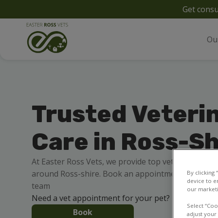
Get consu
Ou
Trusted Veteri
Care in Ross-Sh
At Easter Ross Vets, we provide top veterinary care
around Ross-shire. Book an appointment online 24/
By clicking
device to e
team
our marketi
Need a vet appointment for your pet?
Select “Coo
Book
adjust your