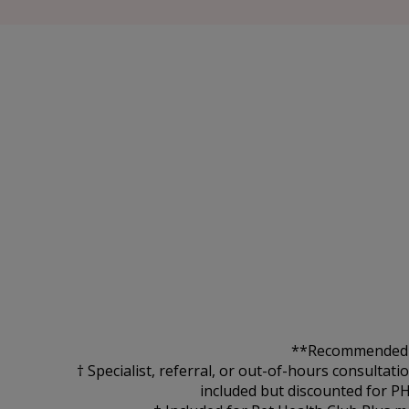
**Recommended for
† Specialist, referral, or out-of-hours consultat
included but discounted for P