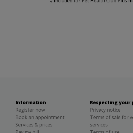
‡ Included for Pet Health Club Plus m
Information
Respecting your 
Register now
Privacy notice
Book an appointment
Terms of sale for v
Services & prices
services
Pay my bill
Terms of use