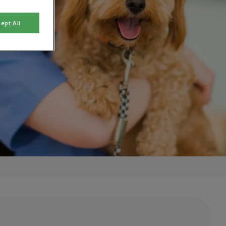
ept All