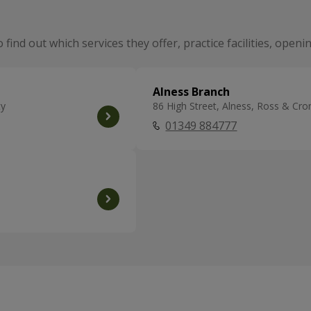
o find out which services they offer, practice facilities, ope
Alness Branch
ty
86 High Street, Alness, Ross & Cr
01349 884777