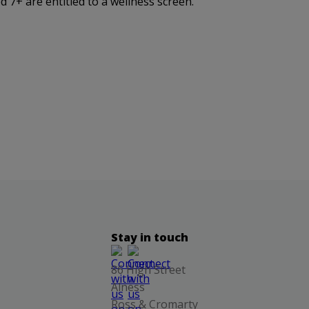
 7+ are entitled to a wellness screen.
Stay in touch
86 High Street
Alness
Ross & Cromarty