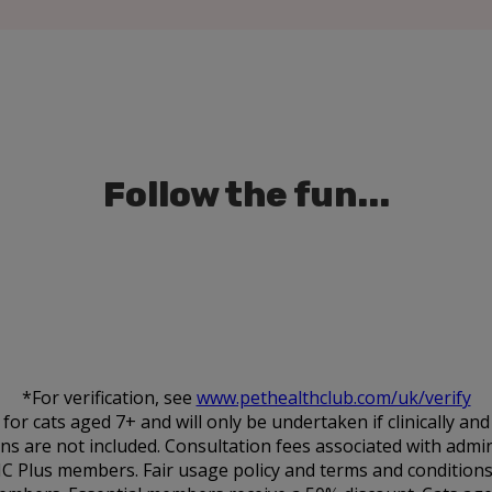
Follow the fun...
*For verification, see
www.pethealthclub.com/uk/verify
 cats aged 7+ and will only be undertaken if clinically an
ions are not included. Consultation fees associated with admin
HC Plus members. Fair usage policy and terms and conditions