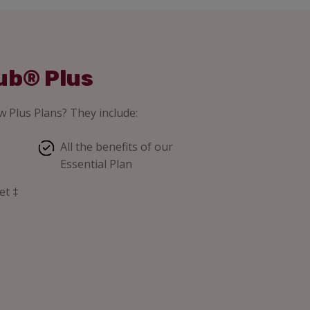
ub® Plus
 Plus Plans? They include:
All the benefits of our
Essential Plan
et ‡