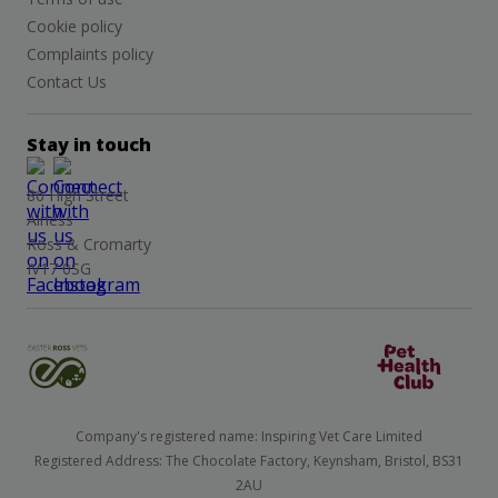
Cookie policy
Complaints policy
Contact Us
Stay in touch
86 High Street
Alness
Ross & Cromarty
IV17 0SG
Company's registered name: Inspiring Vet Care Limited
Registered Address: The Chocolate Factory, Keynsham, Bristol, BS31
2AU