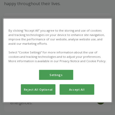
happy throughout their lives.
Book appointment
By clicking “Accept All” you agree to the storing and use of cookies
Vet consultations, vaccinations, and the treatment
and tracking technologies on your device to enhance site navigation,
of common health issues.
improve the performance of our website, analyse website use, and
assist our marketing efforts.
Select “Cookie Settings” for more information about the use of
Repeat Prescription
cookies and tracking technologies and to adjust your preferences.
More information is available in our Privacy Notice and Cookie Policy.
Optimise your pet's health with vet prescribed
medications.
Settings
Emergency Care
Reject All Optional
Accept All
Urgent veterinary care for unexpected pet
emergencies.