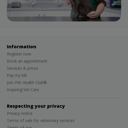
Information
Register now
Book an appointment
Services & prices
Pay my bill
Join Pet Health Club®
Inspiring Vet Care
Respecting your privacy
Privacy notice
Terms of sale for veterinary services
Terms of use