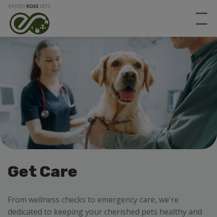
Get Care
From wellness checks to emergency care, we're
dedicated to keeping your cherished pets healthy and