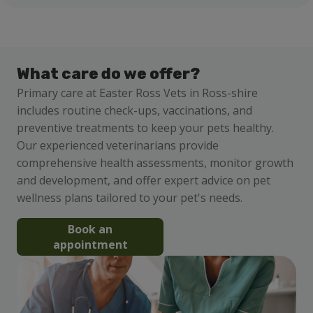
What care do we offer?
Primary care at Easter Ross Vets in Ross-shire
includes routine check-ups, vaccinations, and
preventive treatments to keep your pets healthy.
Our experienced veterinarians provide
comprehensive health assessments, monitor growth
and development, and offer expert advice on pet
wellness plans tailored to your pet's needs.
Book an
appointment