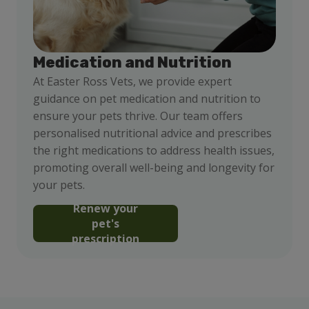
Medication and Nutrition
At Easter Ross Vets, we provide expert
guidance on pet medication and nutrition to
ensure your pets thrive. Our team offers
personalised nutritional advice and prescribes
the right medications to address health issues,
promoting overall well-being and longevity for
your pets.
Renew your
pet's
prescription