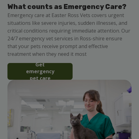
What counts as Emergency Care?
Emergency care at Easter Ross Vets covers urgent
situations like severe injuries, sudden illnesses, and
critical conditions requiring immediate attention. Our
24/7 emergency vet services in Ross-shire ensure
that your pets receive prompt and effective
treatment when they need it most
Get
emergency
pet care