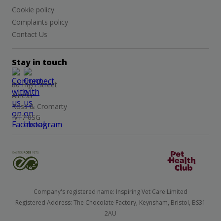
Cookie policy
Complaints policy
Contact Us
Stay in touch
86 High Street
Alness
Ross & Cromarty
IV17 0SG
Company's registered name: Inspiring Vet Care Limited
Registered Address: The Chocolate Factory, Keynsham, Bristol, BS31
2AU