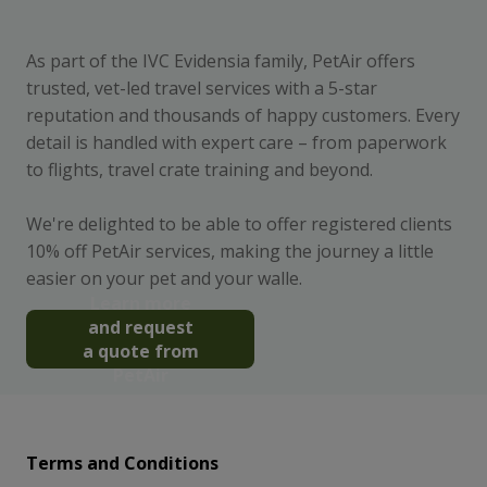
As part of the IVC Evidensia family, PetAir offers
trusted, vet-led travel services with a 5-star
reputation and thousands of happy customers. Every
detail is handled with expert care – from paperwork
to flights, travel crate training and beyond.
We're delighted to be able to offer registered clients
10% off PetAir services, making the journey a little
easier on your pet and your walle.
Learn more
and request
a quote from
PetAir
Terms and Conditions