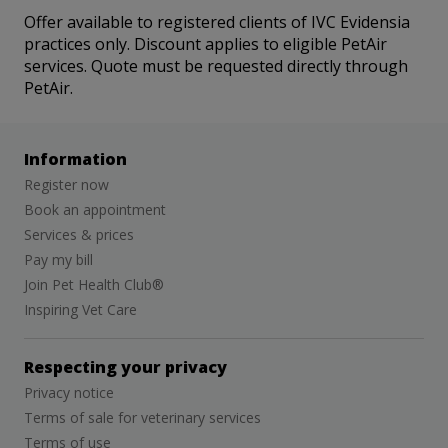
Offer available to registered clients of IVC Evidensia
practices only. Discount applies to eligible PetAir
services. Quote must be requested directly through
PetAir.
Information
Register now
Book an appointment
Services & prices
Pay my bill
Join Pet Health Club®
Inspiring Vet Care
Respecting your privacy
Privacy notice
Terms of sale for veterinary services
Terms of use